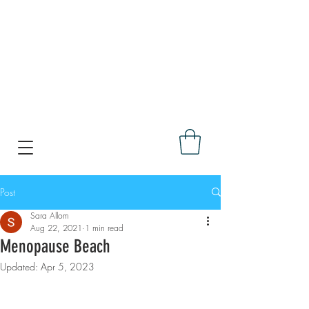
Post
Sara Allom
Aug 22, 2021
1 min read
Menopause Beach
Updated:
Apr 5, 2023