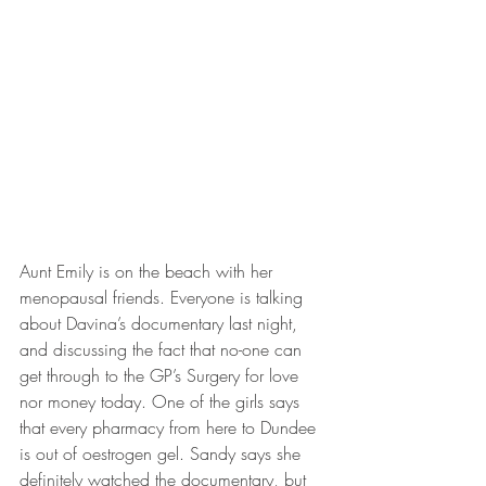
Aunt Emily is on the beach with her 
menopausal friends. Everyone is talking 
about Davina’s documentary last night, 
and discussing the fact that no-one can 
get through to the GP’s Surgery for love 
nor money today. One of the girls says 
that every pharmacy from here to Dundee 
is out of oestrogen gel. Sandy says she 
definitely watched the documentary, but 