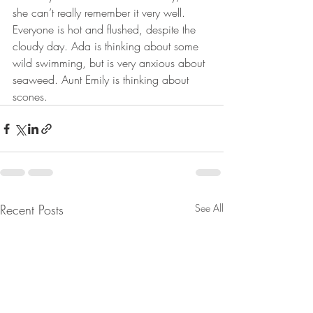
she can’t really remember it very well. 
Everyone is hot and flushed, despite the 
cloudy day. Ada is thinking about some 
wild swimming, but is very anxious about 
seaweed. Aunt Emily is thinking about 
scones. 
Recent Posts
See All