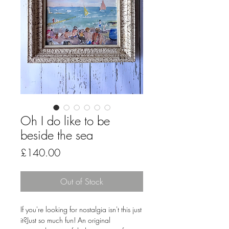
Oh I do like to be
beside the sea
Price
£140.00
Out of Stock
If you're looking for nostalgia isn't this just
it?Just so much fun! An original