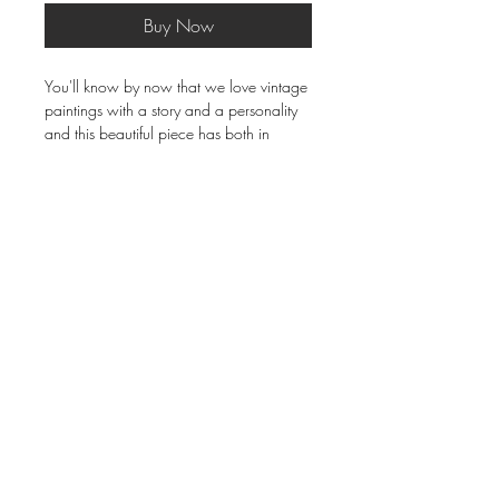
Buy Now
You'll know by now that we love vintage
paintings with a story and a personality
and this beautiful piece has both in
spades! 20th Century French oil on
stretched canvas in THE most incredible
original frame (limed and distressed
chalky painted wood). Signed by the
artist - Gerasi. Wonderful condition.
82cm x 68cm frame size.
Delivery & Returns
Terms & Conditions
Privacy Policy