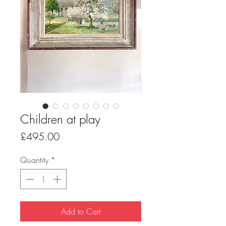
Children at play
Price
£495.00
Quantity
*
Add to Cart