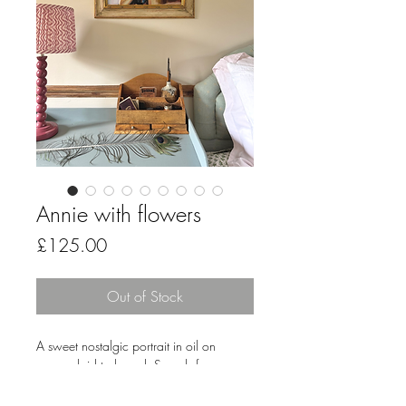
Annie with flowers
Price
£125.00
Out of Stock
A sweet nostalgic portrait in oil on
canvas laid to board. Superb frame -
51cm x 41cm in size. Unsigned.
Gorgeous colours and just oh so pretty.