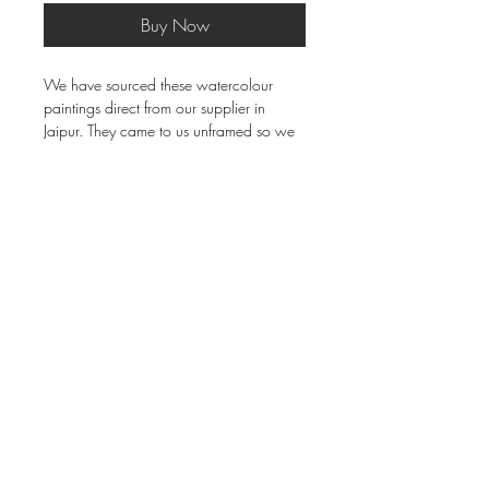
Buy Now
We have sourced these watercolour
paintings direct from our supplier in
Jaipur. They came to us unframed so we
tasked our brilliant framer to get the
mount and moulding just right - and he
aced it! Beautiful rich red mount, picked
up in that gold frame. Just beautiful. Both
35cm x 21cm frame size. The price is for
the pair of course.
Delivery & Returns
Terms & Conditions
Privacy Policy