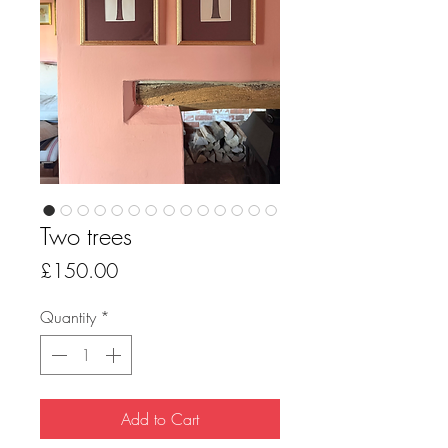
Two trees
Price
£150.00
Quantity
*
Add to Cart