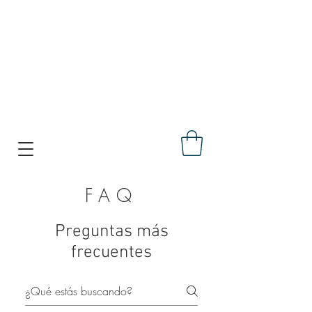
FAQ
Preguntas más
frecuentes