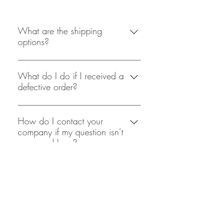
What are the shipping
options?
At this point in time
shopacholicscloset is only able to
What do I do if I received a
defective order?
offer Royal Mail 2nd Class delivery,
this usually takes 2-3 days after
We at shopacholicscloset take great
payment and packagaing has been
care in the packaging of our
How do I contact your
processed. Shipping will only take
company if my question isn’t
products, but if you do receive a
place on weekdays and not on the
answered here?
defective product we would require
weekends.
you to mail back the product, and
The most easiest and effecient way to
after assessing the return product a
Delivery & Returns
contact is is through email
refund will be processed straight
Terms & Conditions
(shopaholicscloset@mail.com),
away.
where we aim to reply back within
Privacy Policy
48 hours.